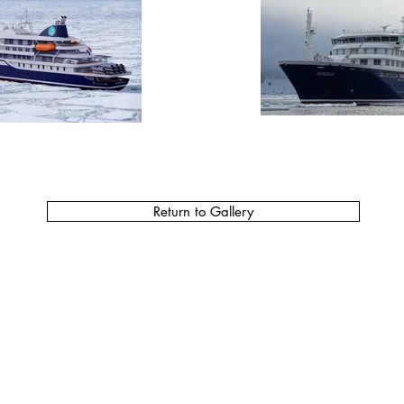
Return to Gallery
Do Not Sell My Personal Information
MCFARLANE HEADQUARTERS