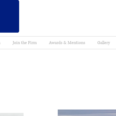
m
Join the Firm
Awards & Mentions
Gallery