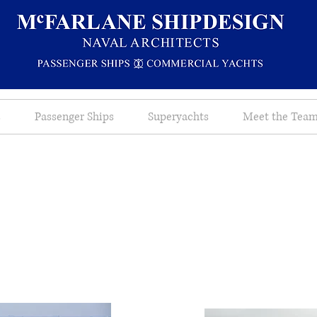
s
Passenger Ships
Superyachts
Meet the Tea