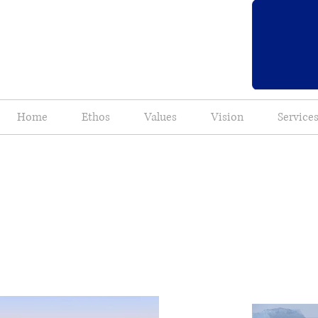
Home
Ethos
Values
Vision
Service