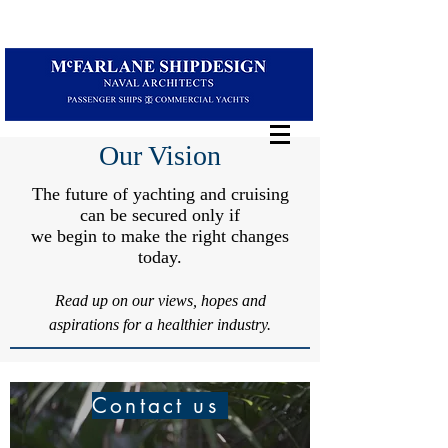
Our Vision
The future of yachting and cruising
can be secured only if
we begin to make the right changes
today.
Read up on our views, hopes and
aspirations for a healthier industry.
Contact us