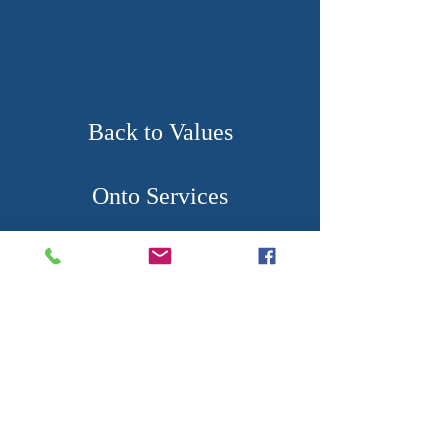
Back to Values
Onto Services