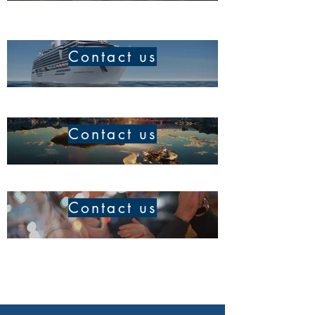
Contact us
Contact us
Contact us