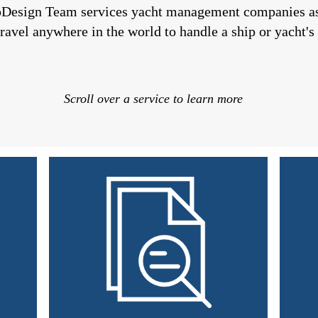
pDesign Team
services yacht management companies as 
ravel anywhere in the world to handle a ship or yacht's 
Scroll over a service to learn more