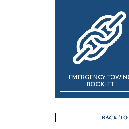
EMERGENCY TOWIN
BOOKLET
BACK TO 