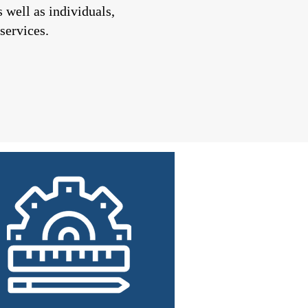
well as individuals,
services.