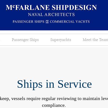
s
Passenger Ships
Superyachts
Meet the Tea
Ships in Service
keep, vessels require regular reviewing to maintain leve
compliance.