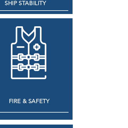
SHIP STABILITY
FIRE & SAFETY