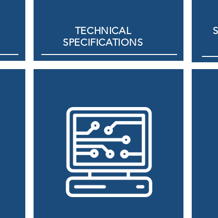
TECHNICAL
SPECIFICATIONS