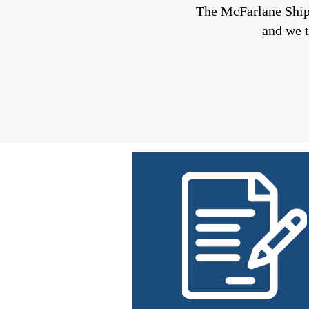
The McFarlane Shi
and we t