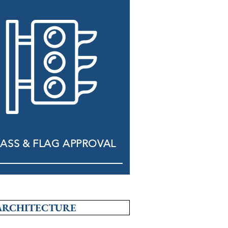
ASS & FLAG APPROVAL
ARCHITECTURE