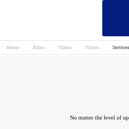
Home
Ethos
Values
Vision
Service
No matter the level of up