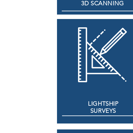
3D SCANNING
LIGHTSHIP
SURVEYS