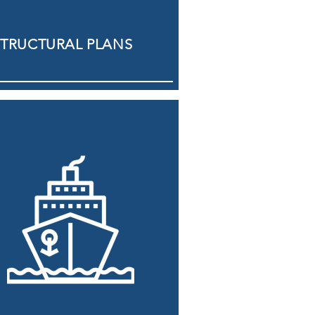
STRUCTURAL PLANS