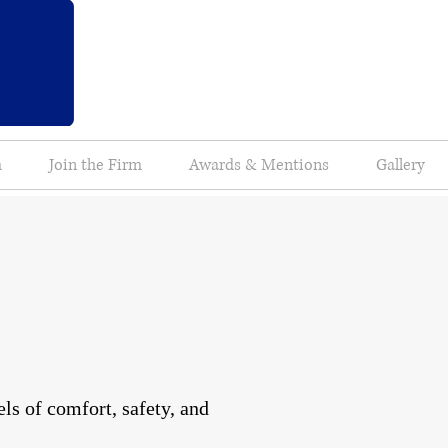
m
Join the Firm
Awards & Mentions
Gallery
ls of comfort, safety, and