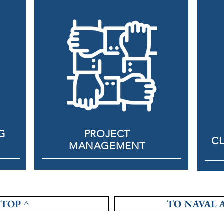
G
PROJECT
CL
MANAGEMENT
TOP ^
TO NAVAL 