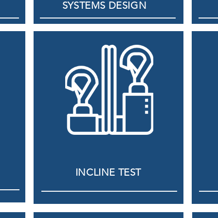
SYSTEMS DESIGN
INCLINE TEST