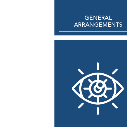
GENERAL
ARRANGEMENTS